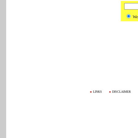
We
LINKS
DISCLAIMER