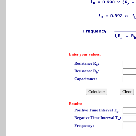
Enter your values:
Resistance R
:
a
Resistance R
:
b
Capacitance:
Results:
Positive Time Interval T
:
p
Negative Time Interval T
:
n
Frequency: