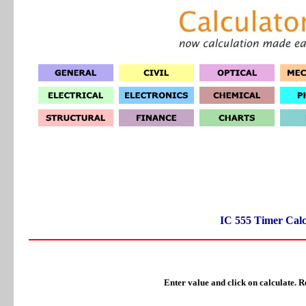
IC 555 Timer Calc
Enter value and click on calculate. Re