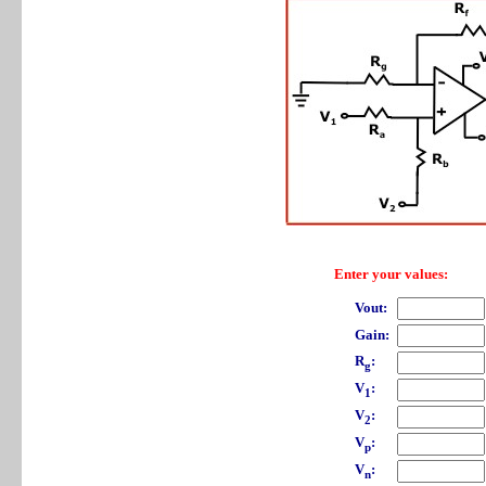
Enter your values:
Vout:
Gain:
R
:
g
V
:
1
V
:
2
V
:
p
V
:
n