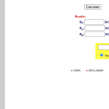
Results:
R
:
KO
f
R
:
K
a
R
:
K
b
We
LINKS
DISCLAIMER