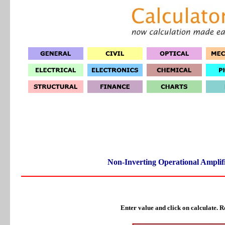
Non-Inverting Operational Amplifi
Enter value and click on calculate. Re