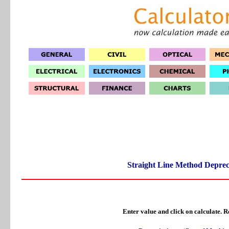
Straight Line Method Deprec
Enter value and click on calculate. Re