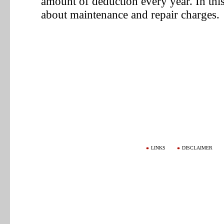
amount of deduction every year. In thi
about maintenance and repair charges.
LINKS
DISCLAIMER