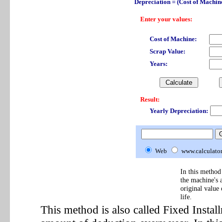
Depreciation = (Cost of Machine
Enter your values:
Cost of Machine:
Scrap Value:
Years:
Result:
Yearly Depreciation:
Web
www.calculato
In this method 
the machine's 
original value
life.
This method is also called Fixed Insta