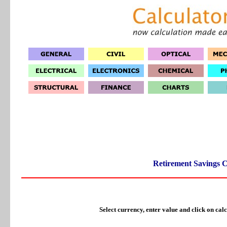
Retirement Savings C
Select currency, enter value and click on calc