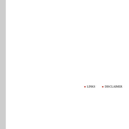
LINKS
DISCLAIMER