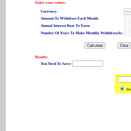
Enter your values:
Currency:
Amount To Withdraw Each Month:
Annual Interest Rate To Earn:
Number Of Years To Make Monthly Withdrawels:
Results:
You Need To Save:
We