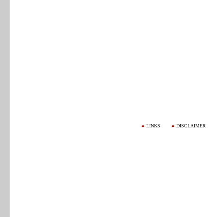
LINKS
DISCLAIMER