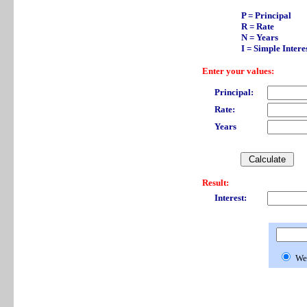
P = Principal
R = Rate
N = Years
I = Simple Intere
Enter your values:
Principal:
Rate:
Years
Result:
Interest:
We