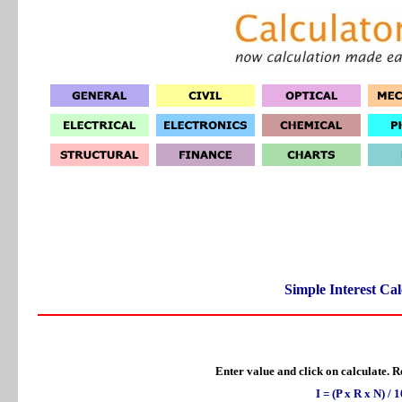
Simple Interest Cal
Enter value and click on calculate. Re
I = (P x R x N) / 