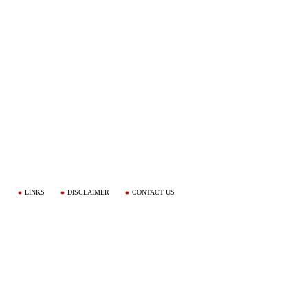
LINKS
DISCLAIMER
CONTACT US