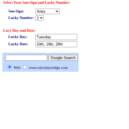
Select Your Sun-Sign and Lucky Number:
Sun-Sign:
Lucky Number:
Lucy Day and Date:
Lucky Day:
Lucky Date:
Web
www.calculatoredge.com