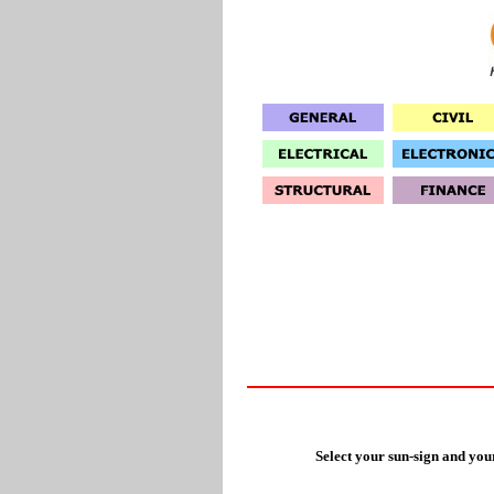
Select your sun-sign and yo