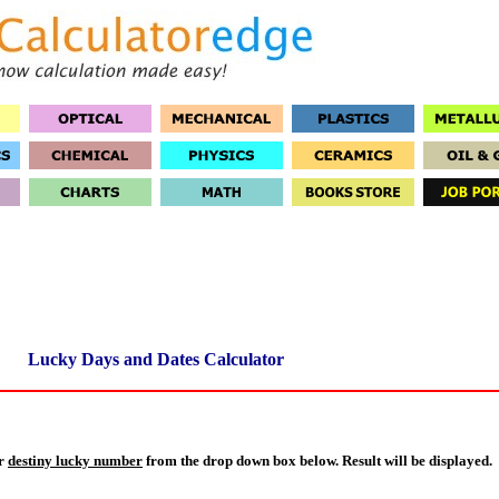
Lucky Days and Dates Calculator
ur
destiny lucky number
from the drop down box below. Result will be displayed.