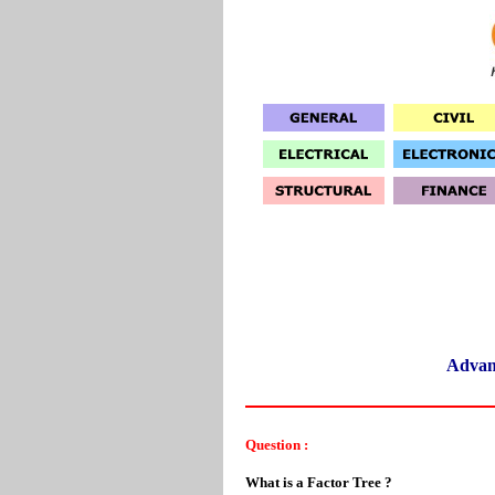
Advan
Question :
What is a Factor Tree ?