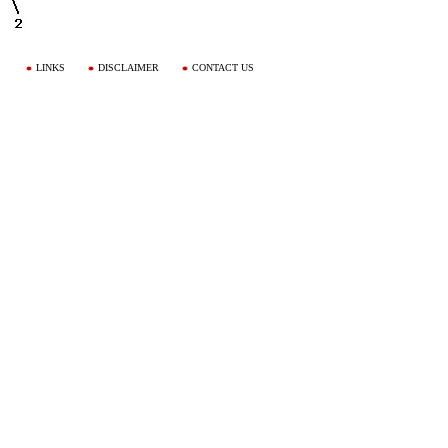
LINKS
DISCLAIMER
CONTACT US