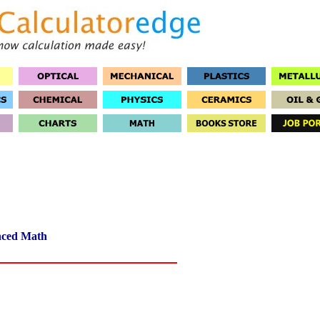
ced Math