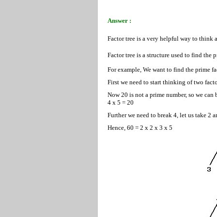
Answer :
Factor tree is a very helpful way to think 
Factor tree is a structure used to find the 
For example, We want to find the prime fact
First we need to start thinking of two fact
Now 20 is not a prime number, so we can b
4 x 5 = 20
Further we need to break 4, let us take 2 a
Hence, 60 = 2 x 2 x 3 x 5