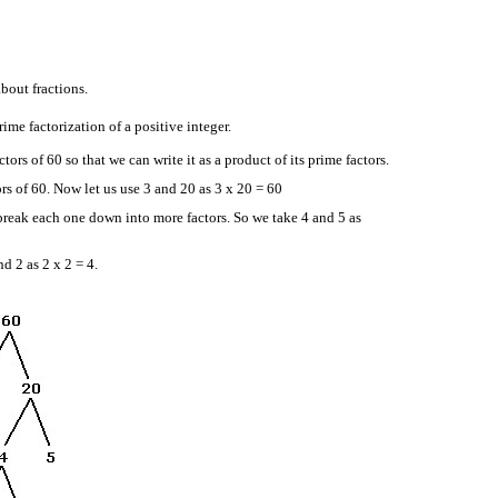
about fractions.
prime factorization of a positive integer.
ors of 60 so that we can write it as a product of its prime factors.
ors of 60. Now let us use 3 and 20 as 3 x 20 = 60
reak each one down into more factors. So we take 4 and 5 as
nd 2 as 2 x 2 = 4.