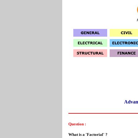
Advan
Question :
What is a 'Factorial' ?