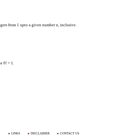
tegers from 1 upto a given number n, inclusive.
e 0! = 1.
LINKS
DISCLAIMER
CONTACT US