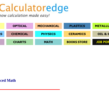
ced Math