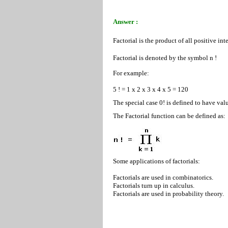
Answer :
Factorial is the product of all positive in
Factorial is denoted by the symbol n !
For example:
5 ! = 1 x 2 x 3 x 4 x 5 = 120
The special case 0! is defined to have valu
The Factorial function can be defined as:
Some applications of factorials:
Factorials are used in combinatorics.
Factorials turn up in calculus.
Factorials are used in probability theory.