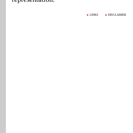
LINKS
DISCLAIMER