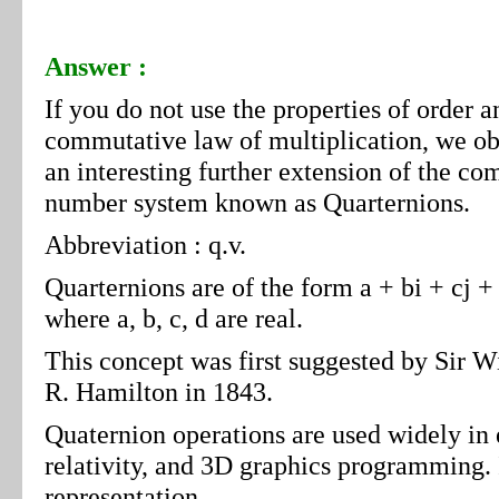
Answer :
If you do not use the properties of order a
commutative law of multiplication, we ob
an interesting further extension of the co
number system known as Quarternions.
Abbreviation : q.v.
Quarternions are of the form a + bi + cj +
where a, b, c, d are real.
This concept was first suggested by Sir W
R. Hamilton in 1843.
Quaternion operations are used widely in
relativity, and 3D graphics programming. I
representation.