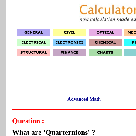
Advanced Math
Question :
What are 'Quarternions' ?