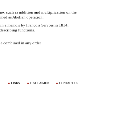
aw, such as addition and multiplication on the
ermed as Abelian operation.
 in a memoir by Francois Servois in 1814,
escribing functions.
be combined in any order
LINKS
DISCLAIMER
CONTACT US