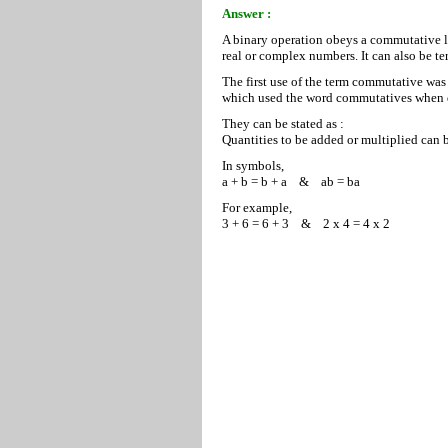
Answer :
A binary operation obeys a commutative l
real or complex numbers. It can also be t
The first use of the term commutative was
which used the word commutatives when d
They can be stated as :
Quantities to be added or multiplied can 
In symbols,
a + b = b + a & ab = ba
For example,
3 + 6 = 6 + 3 & 2 x 4 = 4 x 2