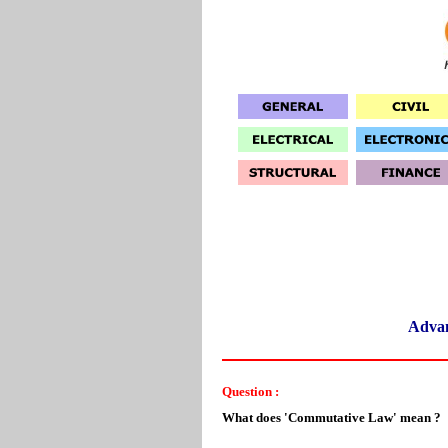
Adva
Question :
What does 'Commutative Law' mean ?