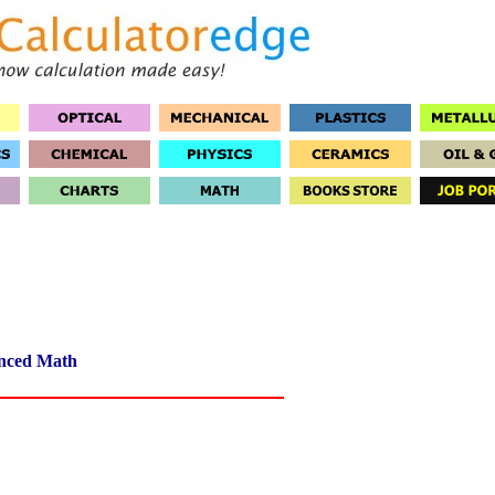
nced Math