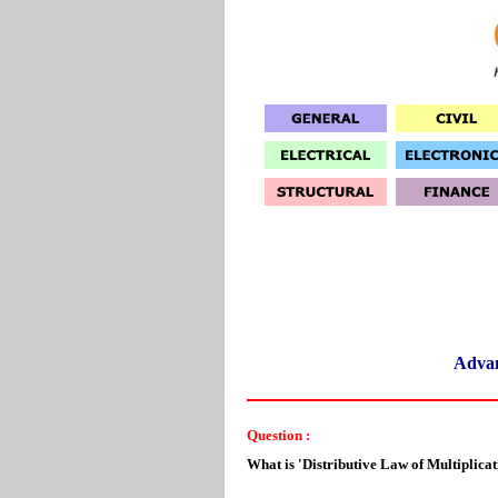
Adva
Question :
What is 'Distributive Law of Multiplicat