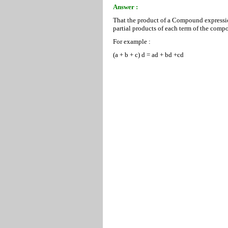
Answer :
That the product of a Compound expression
partial products of each term of the comp
For example :
(a + b + c) d = ad + bd +cd