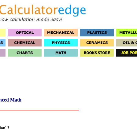
nced Math
ion' ?