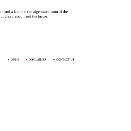
 and a factor is the algebraical sum of the
ound expression and the factor.
LINKS
DISCLAIMER
CONTACT US