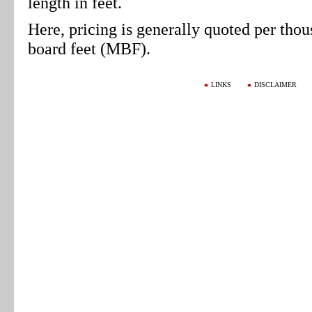
length in feet.
Here, pricing is generally quoted per tho
board feet (MBF).
LINKS
DISCLAIMER