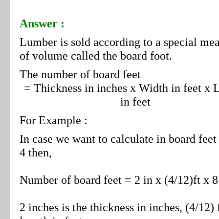
Answer :
Lumber is sold according to a special me
of volume called the board foot.
The number of board feet
= Thickness in inches x Width in feet x 
in feet
For Example :
In case we want to calculate in board feet
4 then,
Number of board feet = 2 in x (4/12)ft x 8 
2 inches is the thickness in inches, (4/12) ft