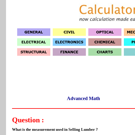
Advanced Math
Question :
What is the measurement used in Selling Lumber ?