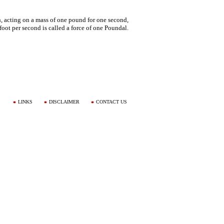
h, acting on a mass of one pound for one second,
foot per second is called a force of one Poundal.
LINKS
DISCLAIMER
CONTACT US