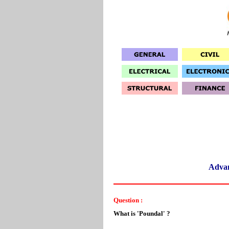
Adva
Question :
What is 'Poundal' ?