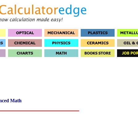
nced Math