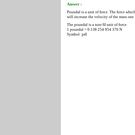
Answer :
Poundal is a unit of force. The force whic
will increase the velocity of the mass one 
The poundal is a non-SI unit of force.
1 poundal = 0.138 254 954 376 N
Symbol: pdl