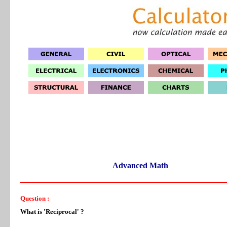
Advanced Math
Question :
What is 'Reciprocal' ?