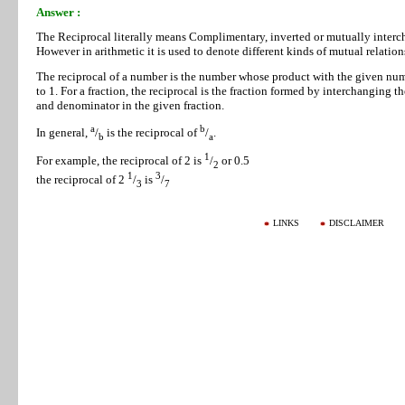
Answer :
The Reciprocal literally means Complimentary, inverted or mutually interc
However in arithmetic it is used to denote different kinds of mutual relation
The reciprocal of a number is the number whose product with the given num
to 1. For a fraction, the reciprocal is the fraction formed by interchanging t
and denominator in the given fraction.
a
b
In general,
/
is the reciprocal of
/
.
b
a
1
For example, the reciprocal of 2 is
/
or 0.5
2
1
3
the reciprocal of 2
/
is
/
3
7
LINKS
DISCLAIMER