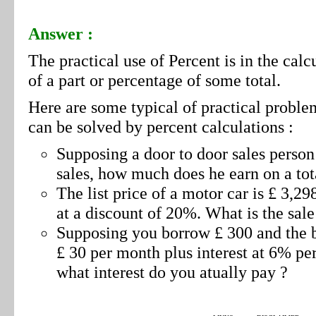
Answer :
The practical use of Percent is in the calc
of a part or percentage of some total.
Here are some typical of practical proble
can be solved by percent calculations :
Supposing a door to door sales perso
sales, how much does he earn on a tot
The list price of a motor car is £ 3,298
at a discount of 20%. What is the sale
Supposing you borrow £ 300 and the ba
£ 30 per month plus interest at 6% pe
what interest do you atually pay ?