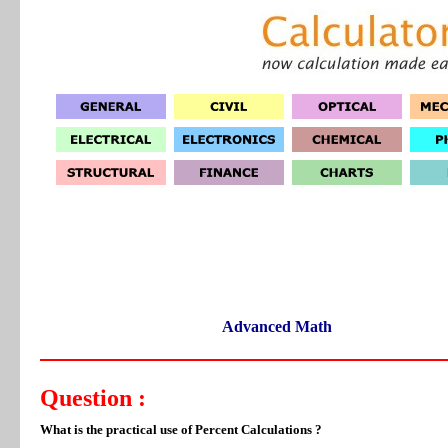
Advanced Math
Question :
What is the practical use of Percent Calculations ?