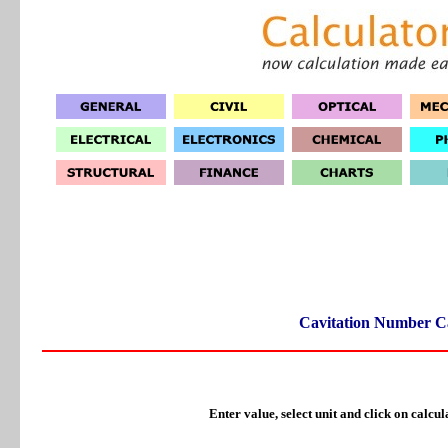
Cavitation Number Ca
Enter value, select unit and click on calcul