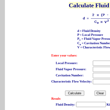
Calculate Fluid
d = Fluid Density
P = Local Pressure
P
= Fluid Vapor Press
v
C
= Cavitation Numbe
a
V = Characteristic Flow
Enter your values:
Local Pressure:
Fluid Vapor Pressure:
Cavitation Number:
Characteristic Flow Velocity:
Result:
Fluid Density:
Ki