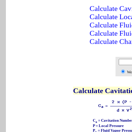
Calculate Cav
Calculate Loc
Calculate Flu
Calculate Flu
Calculate Char
We
Calculate Cavitat
C
= Cavitation Numbe
a
P = Local Pressure
P
= Fluid Vapor Press
v