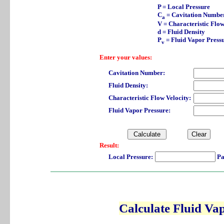
P = Local Pressure
C
= Cavitation Numbe
a
V = Characteristic Flow
d = Fluid Density
P
= Fluid Vapor Press
v
Enter your values:
Cavitation Number:
Fluid Density:
Characteristic Flow Velocity:
Fluid Vapor Pressure:
Result:
Local Pressure:
Pa
Calculate Fluid Va