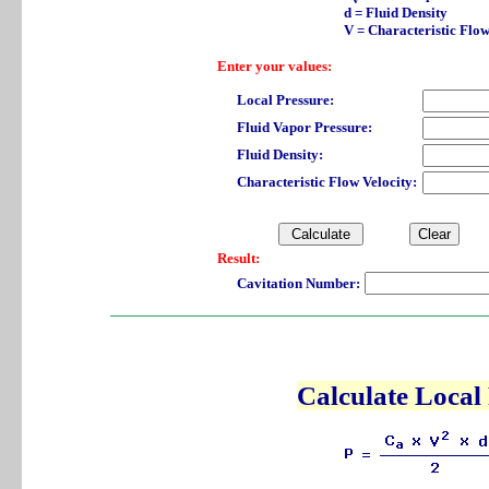
d = Fluid Density
V = Characteristic Flow
Enter your values:
Local Pressure:
Fluid Vapor Pressure:
Fluid Density:
Characteristic Flow Velocity:
Result:
Cavitation Number:
Calculate Local