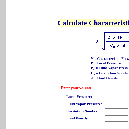
Calculate Characterist
V = Characteristic Flow
P = Local Pressure
P
= Fluid Vapor Press
v
C
= Cavitation Numbe
a
d = Fluid Density
Enter your values:
Local Pressure:
Fluid Vapor Pressure:
Cavitation Number:
Fluid Density: