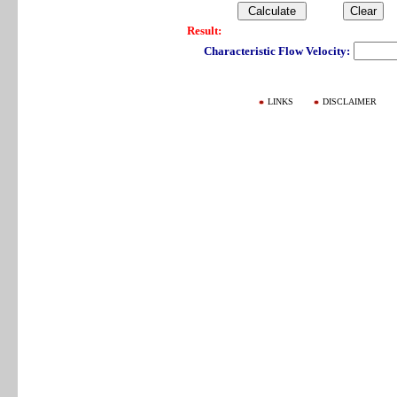
Result:
Characteristic Flow Velocity:
LINKS
DISCLAIMER