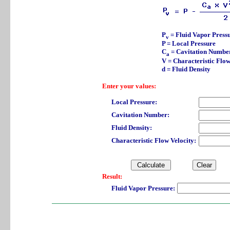
P
= Fluid Vapor Press
v
P = Local Pressure
C
= Cavitation Numbe
a
V = Characteristic Flow
d = Fluid Density
Enter your values:
Local Pressure:
Cavitation Number:
Fluid Density:
Characteristic Flow Velocity:
Result:
Fluid Vapor Pressure: