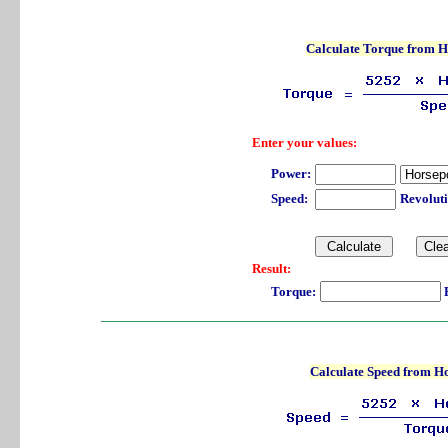
Calculate Torque from 
Enter your values:
Power:
Speed:
Revolut
Result:
Torque:
P
Calculate Speed from H