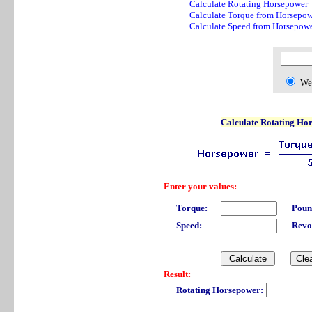
Calculate Rotating Horsepower
Calculate Torque from Horsepow
Calculate Speed from Horsepow
We
Calculate Rotating Ho
Enter your values:
Torque:
Poun
Speed:
Revo
Result:
Rotating Horsepower: