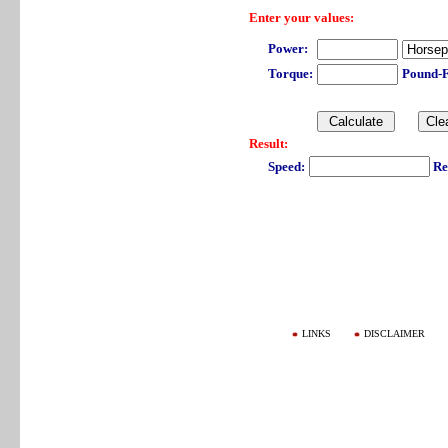
Enter your values:
Power:
Torque:
Pound-
Result:
Speed:
Re
LINKS
DISCLAIMER