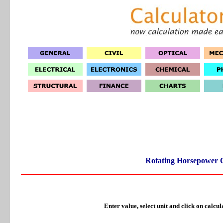
Rotating Horsepower C
Enter value, select unit and click on calcul