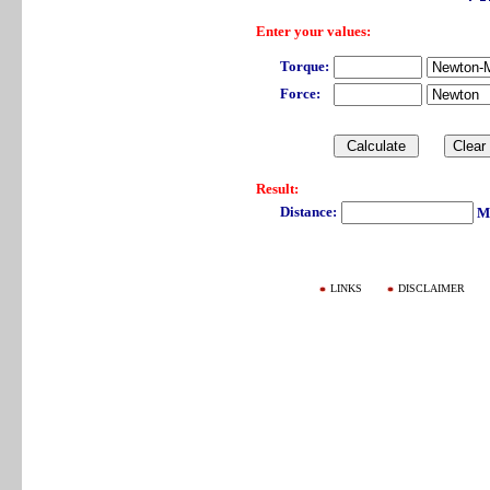
Enter your values:
Torque:
Force:
Result:
Distance:
Me
LINKS
DISCLAIMER