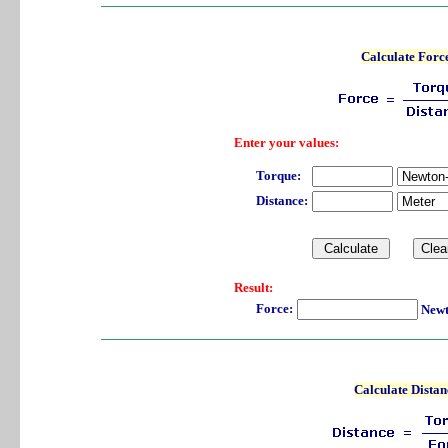
Calculate Forc
Enter your values:
Torque:
Distance:
Result:
Force:
Newt
Calculate Distan