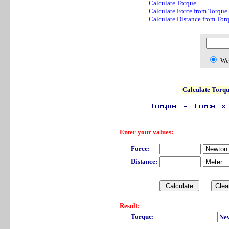
Calculate Torque
Calculate Force from Torque
Calculate Distance from Tor
We
Calculate Torq
Enter your values:
Force:
Distance:
Result:
Torque:
New