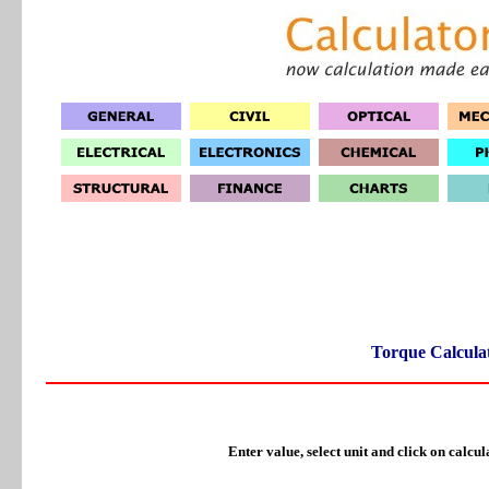
Torque Calcula
Enter value, select unit and click on calcul