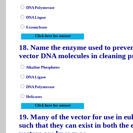
DNA Polymerase
DNA Liqase
Exonuclease
Click here for answer
18. Name the enzyme used to preven
vector DNA molecules in cleaning 
Alkaline Phosphates
DNA Ligase
DNA Polymerase
Helicases
Click here for answer
19. Many of the vector for use in eu
such that they can exist in both the 