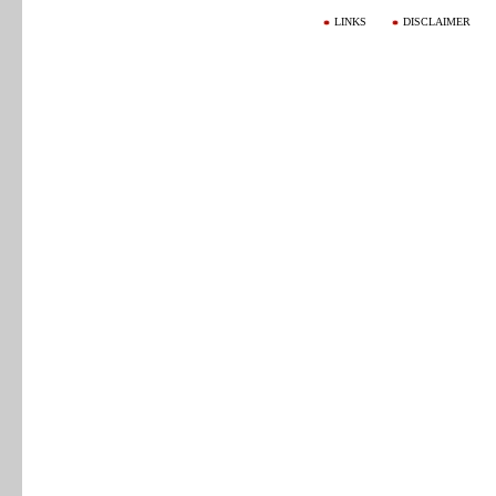
LINKS
DISCLAIMER