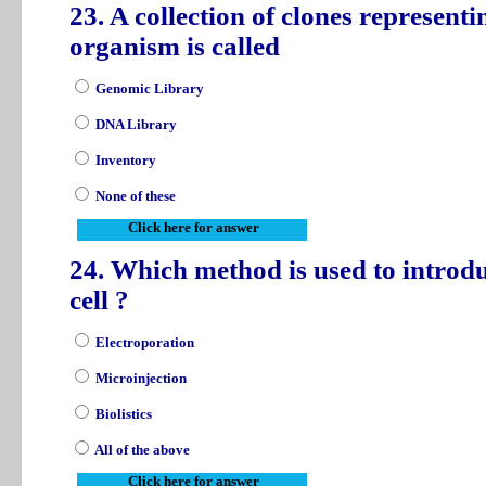
23. A collection of clones represent
organism is called
Genomic Library
DNA Library
Inventory
None of these
Click here for answer
24. Which method is used to introd
cell ?
Electroporation
Microinjection
Biolistics
All of the above
Click here for answer