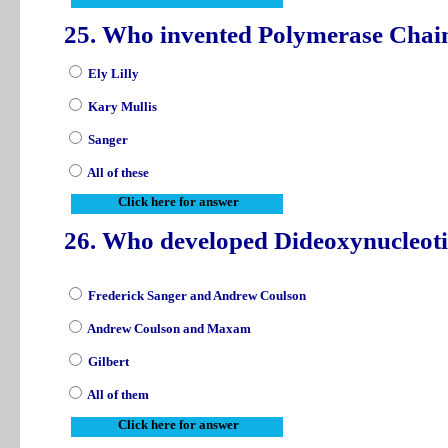
25. Who invented Polymerase Chai
Ely Lilly
Kary Mullis
Sanger
All of these
Click here for answer
26. Who developed Dideoxynucleoti
Frederick Sanger and Andrew Coulson
Andrew Coulson and Maxam
Gilbert
All of them
Click here for answer