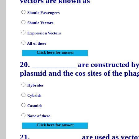
vectors are known as
Shuttle Passengers
Shuttle Vectors
Expression Vectors
All of these
Click here for answer
20. ___________ are constructed by
plasmid and the cos sites of the p
Hybrides
Cybrids
Cosmids
None of these
Click here for answer
21. ____________ are used as vecto