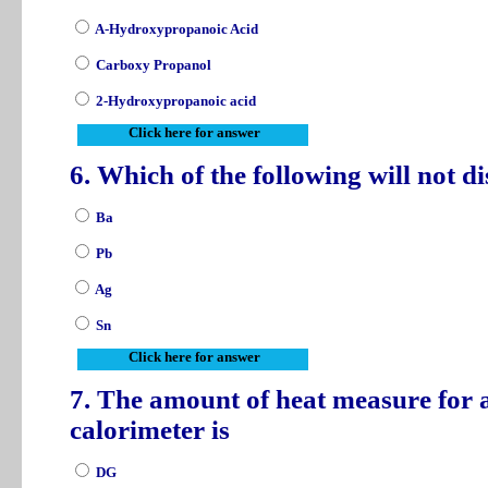
A-Hydroxypropanoic Acid
Carboxy Propanol
2-Hydroxypropanoic acid
Click here for answer
6. Which of the following will not 
Ba
Pb
Ag
Sn
Click here for answer
7. The amount of heat measure for 
calorimeter is
DG