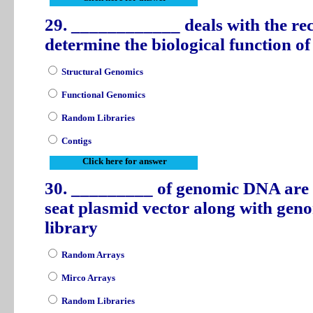
29. ____________ deals with the rec
determine the biological function o
Structural Genomics
Functional Genomics
Random Libraries
Contigs
Click here for answer
30. _________ of genomic DNA are 
seat plasmid vector along with gen
library
Random Arrays
Mirco Arrays
Random Libraries