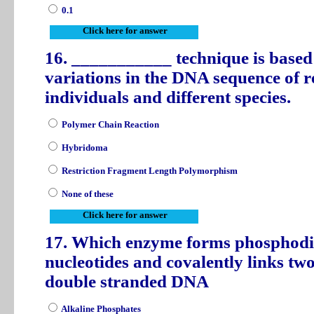
0.1
Click here for answer
16. ___________ technique is based o
variations in the DNA sequence of re
individuals and different species.
Polymer Chain Reaction
Hybridoma
Restriction Fragment Length Polymorphism
None of these
Click here for answer
17. Which enzyme forms phosphodie
nucleotides and covalently links tw
double stranded DNA
Alkaline Phosphates