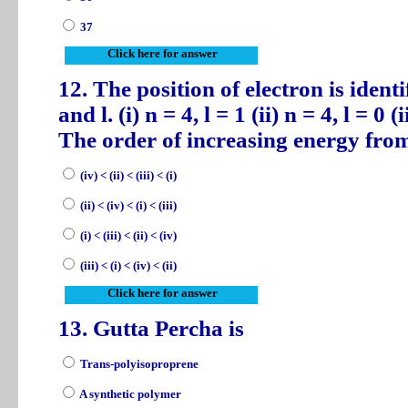
37
Click here for answer
12. The position of electron is ide
and l. (i) n = 4, l = 1 (ii) n = 4, l = 0 (i
The order of increasing energy from
(iv) < (ii) < (iii) < (i)
(ii) < (iv) < (i) < (iii)
(i) < (iii) < (ii) < (iv)
(iii) < (i) < (iv) < (ii)
Click here for answer
13. Gutta Percha is
Trans-polyisoproprene
A synthetic polymer