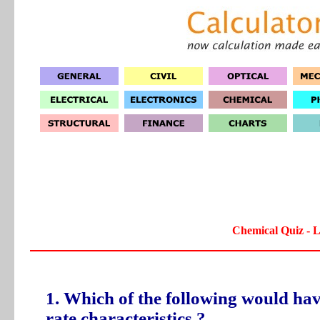
Chemical Quiz - L
1. Which of the following would hav
rate characteristics ?