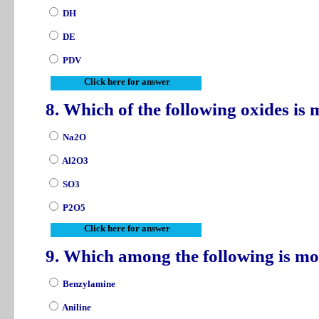
DH
DE
PDV
Click here for answer
8. Which of the following oxides is
Na2O
Al2O3
SO3
P2O5
Click here for answer
9. Which among the following is m
Benzylamine
Aniline