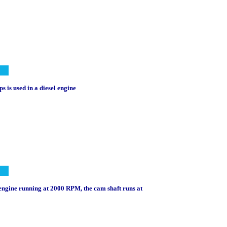
s is used in a diesel engine
l engine running at 2000 RPM, the cam shaft runs at