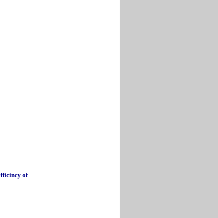
fficincy of