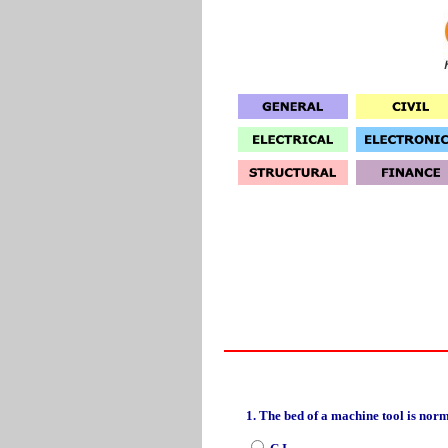
1. The bed of a machine tool is nor