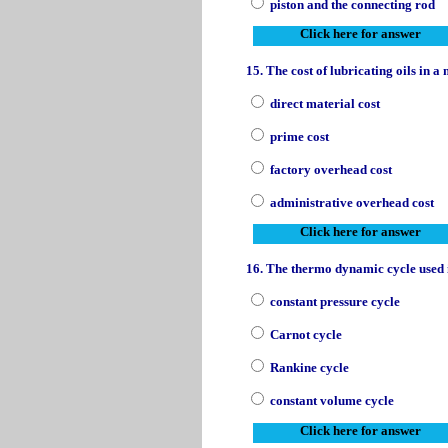
piston and the connecting rod
Click here for answer
15. The cost of lubricating oils in 
direct material cost
prime cost
factory overhead cost
administrative overhead cost
Click here for answer
16. The thermo dynamic cycle used i
constant pressure cycle
Carnot cycle
Rankine cycle
constant volume cycle
Click here for answer