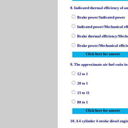
8. Indicated thermal efficiency of a
Brake power/Indicated power
Indicated power/Mechanical eff
Brake thermal efficiency/Mecha
Brake power/Mechanical effici
Click here for answer
9. The approximate air fuel ratio in
12 to 1
20 to 1
15 to 11
80 to 1
Click here for answer
10. A 4 cylinder 4 stroke diesel eng