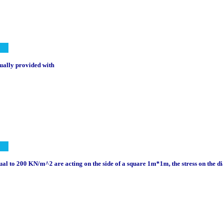
sually provided with
al to 200 KN/m^2 are acting on the side of a square 1m*1m, the stress on the d