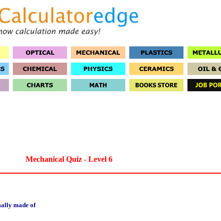
Mechanical Quiz - Level 6
mally made of