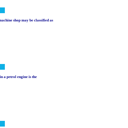
a machine shop may be classified as
n a petrol engine is the