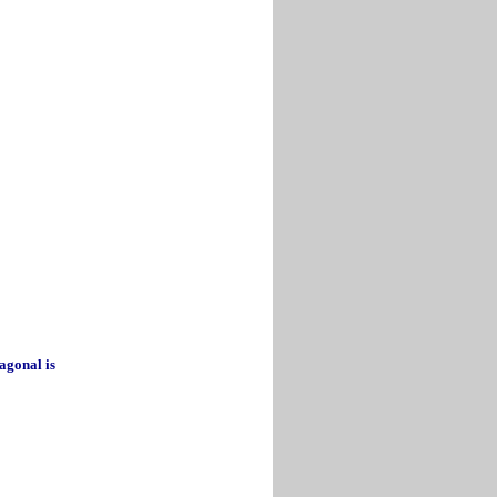
iagonal is