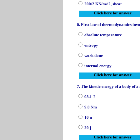
200/2 KN/m^2, shear
Click here for answer
6. First law of thermodynamics invo
absolute temperature
entropy
work done
internal energy
Click here for answer
7. The kinetic energy of a body of a 
98.1 J
9.8 Nm
10 n
20 j
Click here for answer