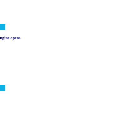
 engine opens