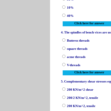
10%
40%
Click here for answer
4. The spindles of bench vices are u
Buttress threads
square threads
acme threads
V-threads
Click here for answer
5. Complementary shear stresses equ
200 KN/m^2 shear
200/2 KN/m^2, tensile
200 KN/m^2, tensile