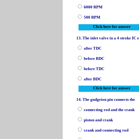
6000 RPM
500 RPM
Click here for answer
13. The inlet valve in a 4 stroke IC
after TDC
before BDC
before TDC
after BDC
Click here for answer
14. The gudgeion pin connects the
connecting rod and the crank
piston and crank
crank and connecting rod