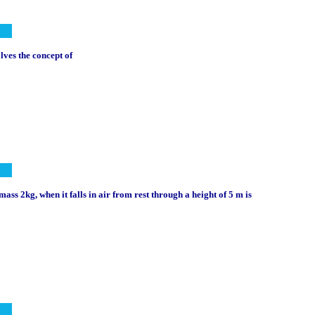
lves the concept of
mass 2kg, when it falls in air from rest through a height of 5 m is