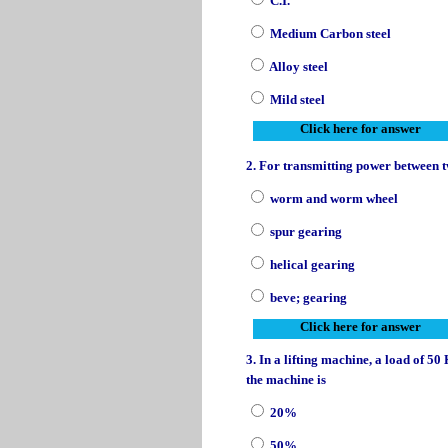
C.I.
Medium Carbon steel
Alloy steel
Mild steel
Click here for answer
2. For transmitting power between tw
worm and worm wheel
spur gearing
helical gearing
beve; gearing
Click here for answer
3. In a lifting machine, a load of 5
the machine is
20%
50%