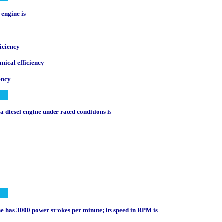
n engine is
iciency
nical efficiency
ency
 a diesel engine under rated conditions is
ine has 3000 power strokes per minute; its speed in RPM is