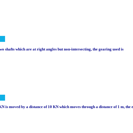
o shafts which are at right angles but non-intersecting, the gearing used is
0 KN is moved by a distance of 10 KN which moves through a distance of 1 m, the e