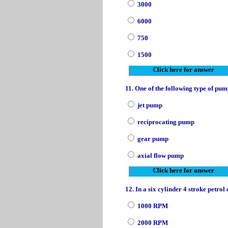
3000
6000
750
1500
Click here for answer
11. One of the following type of pump
jet pump
reciprocating pump
gear pump
axial flow pump
Click here for answer
12. In a six cylinder 4 stroke petro
1000 RPM
2000 RPM