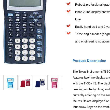
Robust, professional grade
It has 2-line display show
time
Easily handles 1 and 2 vari
Three angle modes (degree
and engineering notation
Product Description
The Texas Instruments TI-30X
features two-line display a
with the TI-30x IIS. The dis
creating on the top line, a
currently entering on the se
the results are displayed on
four arrow keys on the front o