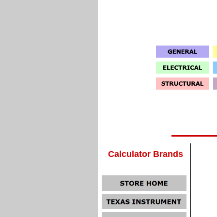
Calculator Brands