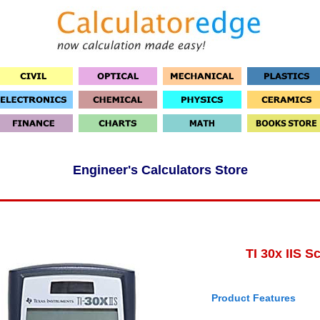
Engineer's Calculators Store
TI 30x IIS Sc
Product Features