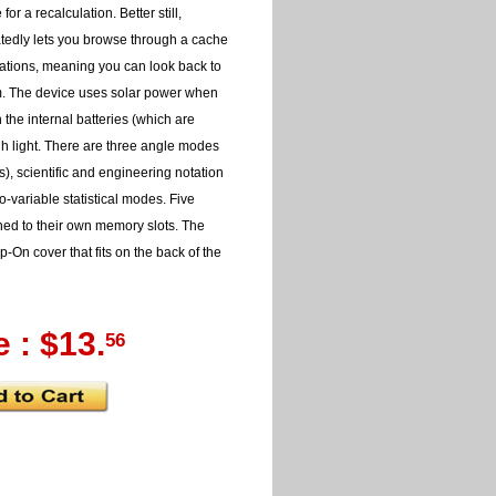
or a recalculation. Better still,
tedly lets you browse through a cache
lations, meaning you can look back to
m. The device uses solar power when
 the internal batteries (which are
ugh light. There are three angle modes
), scientific and engineering notation
-variable statistical modes. Five
ned to their own memory slots. The
-On cover that fits on the back of the
e : $13.
56