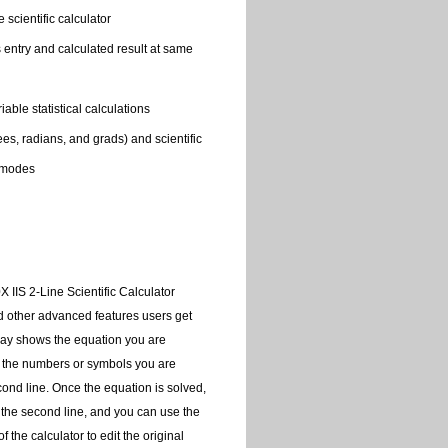
 scientific calculator
s entry and calculated result at same
able statistical calculations
s, radians, and grads) and scientific
 modes
 IIS 2-Line Scientific Calculator
nd other advanced features users get
play shows the equation you are
nd the numbers or symbols you are
cond line. Once the equation is solved,
 the second line, and you can use the
f the calculator to edit the original