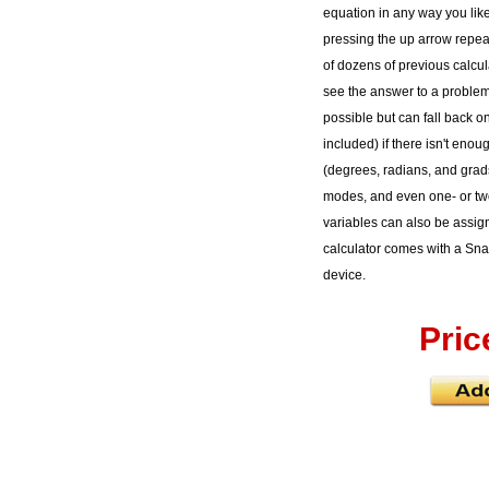
equation in any way you like f
pressing the up arrow repea
of dozens of previous calcu
see the answer to a proble
possible but can fall back on
included) if there isn't eno
(degrees, radians, and grads
modes, and even one- or two
variables can also be assig
calculator comes with a Snap
device.
Pric