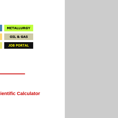
ientific Calculator