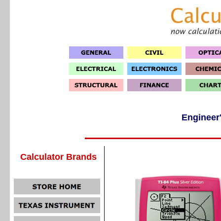
Engineer'
Calculator Brands