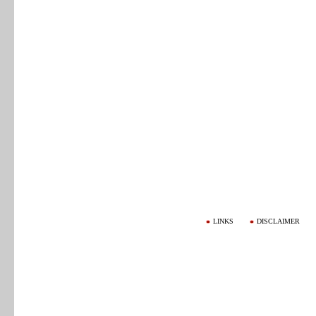
LINKS
DISCLAIMER