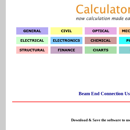
Beam End Connection Us
Download & Save the software to us