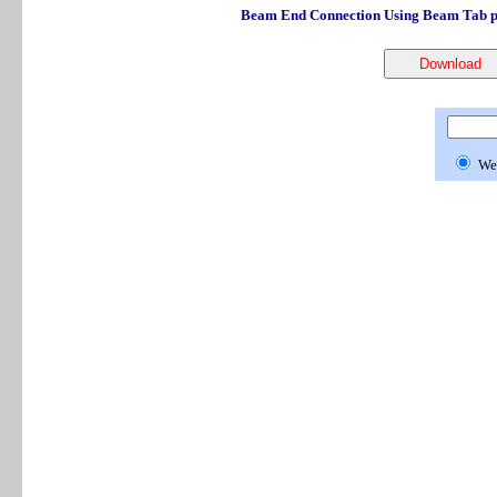
Beam End Connection Using Beam Tab pe
We