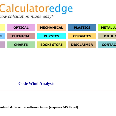
Code Wind Analysis
nload & Save the software to use (requires MS Excel)