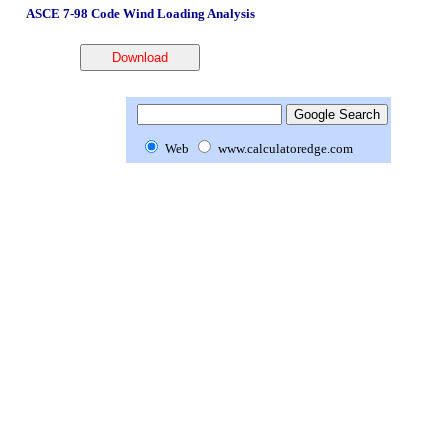
ASCE 7-98 Code Wind Loading Analysis
Web
www.calculatoredge.com