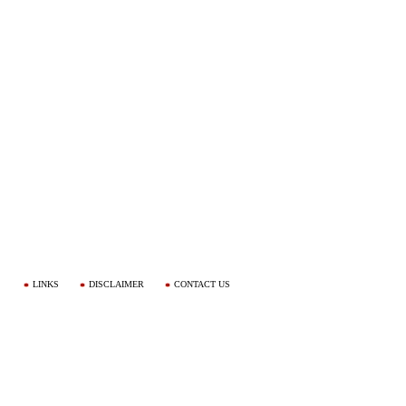
LINKS
DISCLAIMER
CONTACT US