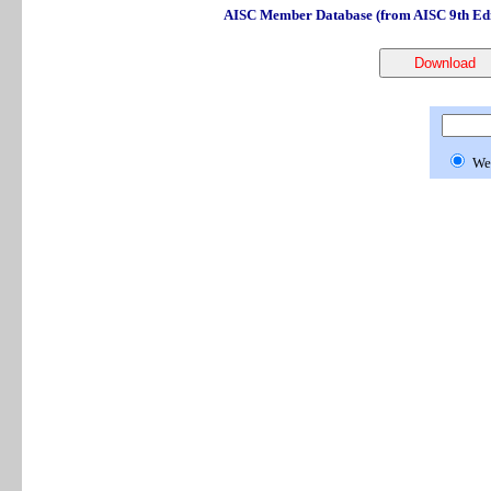
AISC Member Database (from AISC 9th Edi
We