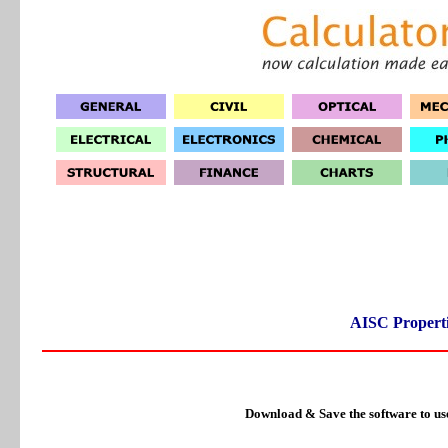
AISC Properti
Download & Save the software to us