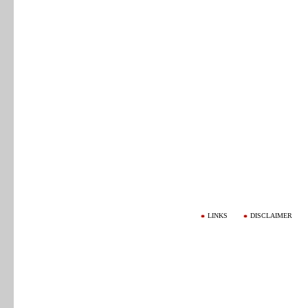
LINKS
DISCLAIMER